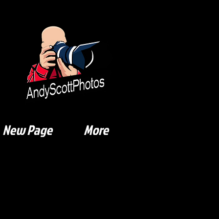
New Page
More