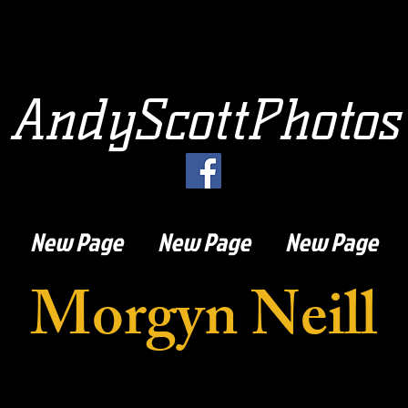
AndyScottPhotos
New Page
New Page
New Page
Morgyn Neill