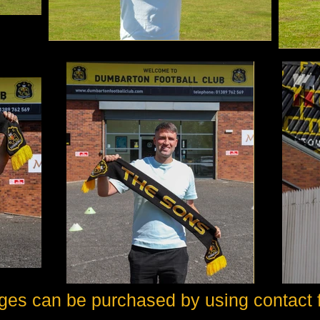
ges can be purchased by using contact 