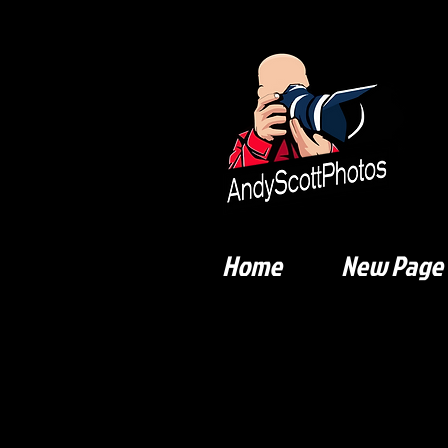
Home
New Page