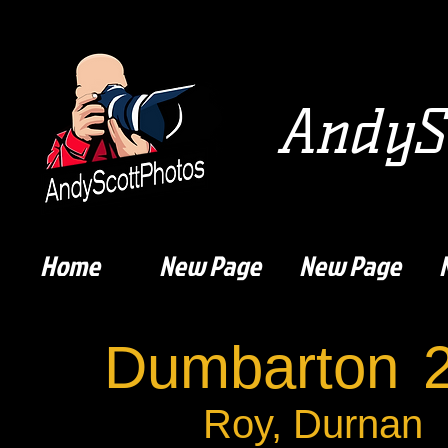
AndySc
Home
New Page
New Page
Dumbarton
Roy, Durnan