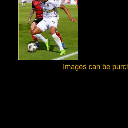
Images can be purc