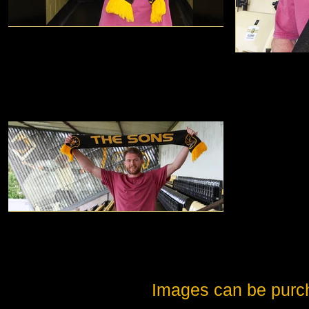
Images can be purc