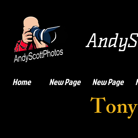
AndySc
Home
New Page
New Page
Tony