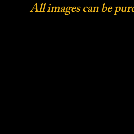
All images can be pur