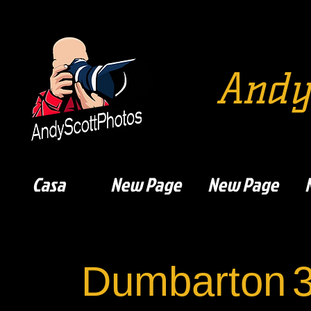
Andy
Casa
New Page
New Page
Dumbarton
3