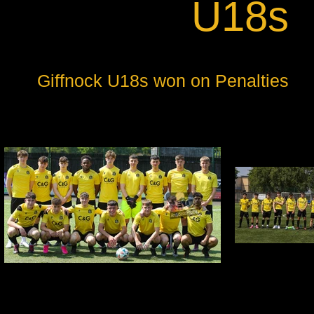
U18s
Giffnock U18s won on Penalties