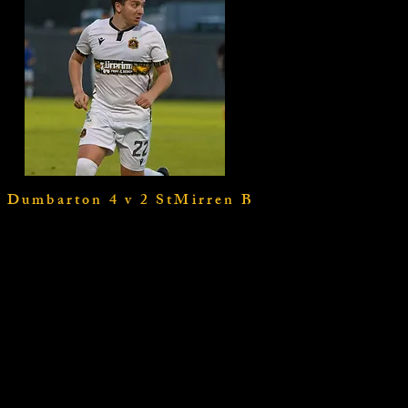
Dumbarton 4 v 2 StMirren B