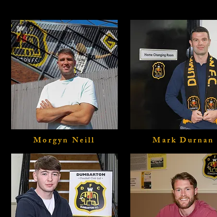
Morgyn Neill
Mark Durnan