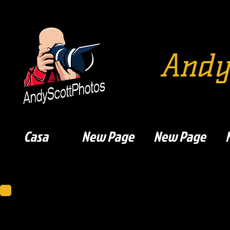
Andy
Casa
New Page
New Page
Dumbarton F