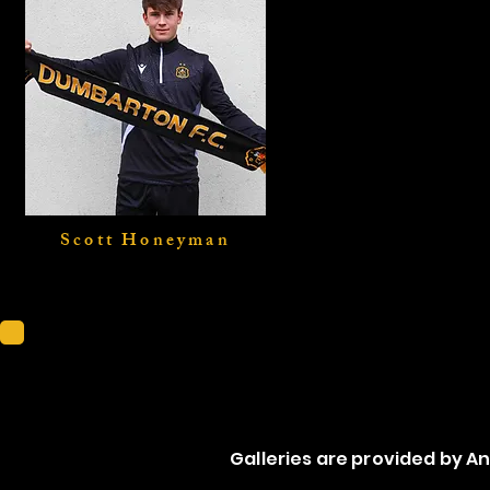
Scott Honeyman
Scotti
Galleries are provided by 