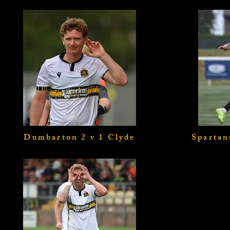
Dumbarton 2 v 1 Clyde
Spartan