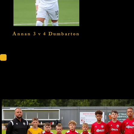
Annan 3 v 4 Dumbarton
Dumbarton U1