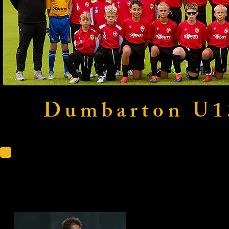
Dumbarton U1
KDM Evol