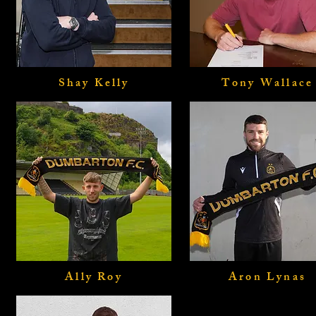
Shay Kelly
Tony Wallace
Ally Roy
Aron Lynas