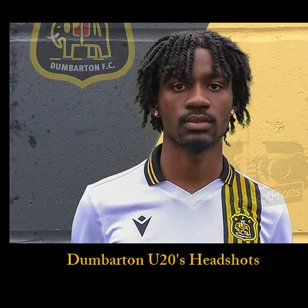
Dumbarton U20's Headshots