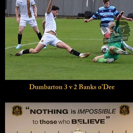
Dumbarton 3 v 2 Banks o'Dee