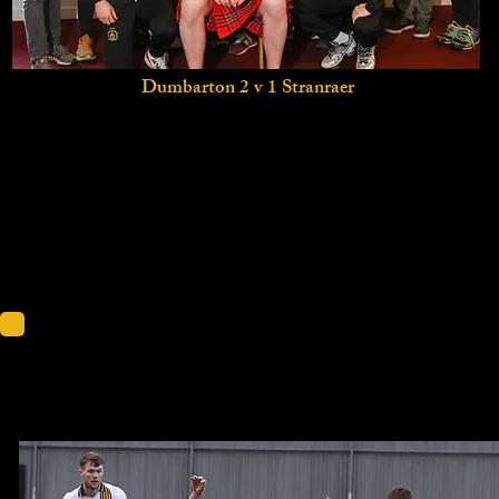
Dumbarton 2 v 1 Stranraer
Scot