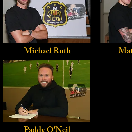
Michael Ruth
Mat
Paddy O'Neil