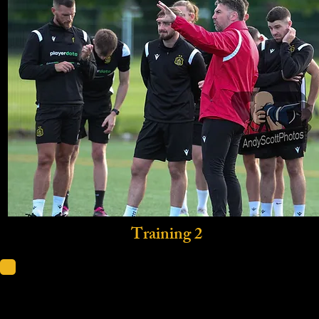
Training 2
Via 