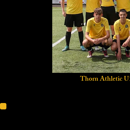
Thorn Athletic U
Pre-Season