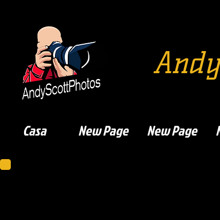
Andy
Casa
New Page
New Page
Dumbarton F