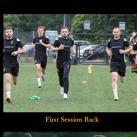
First Session Back