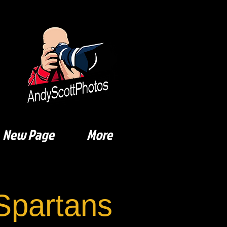
New Page
More
Spartans