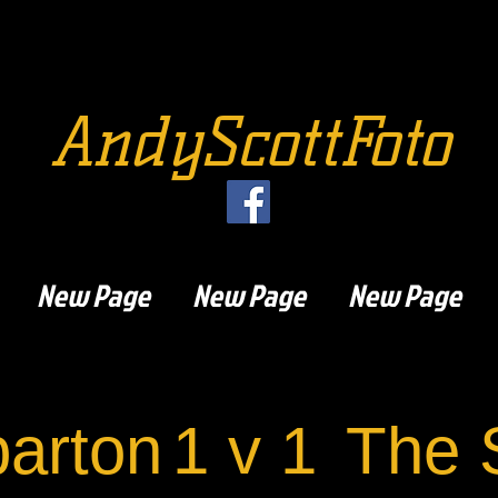
AndyScottFoto
New Page
New Page
New Page
arton
1 v 1
The 