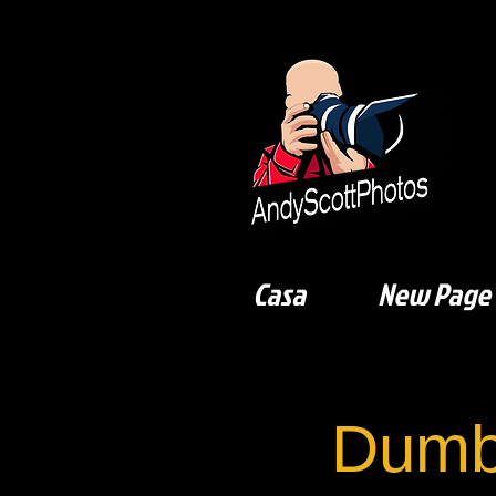
Casa
New Page
Dumb