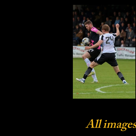
All images