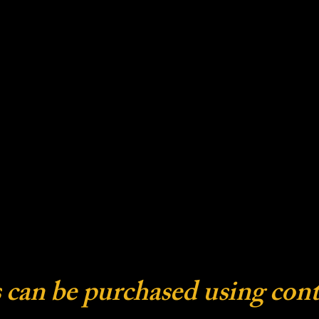
 can be purchased using cont