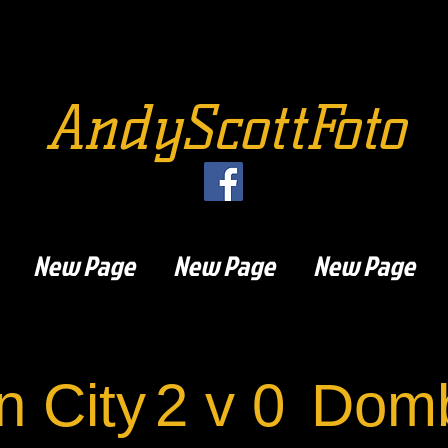
AndyScottFoto
New Page
New Page
New Page
n City
2 v 0
Domb