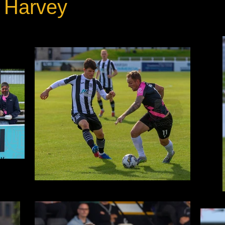
 Harvey