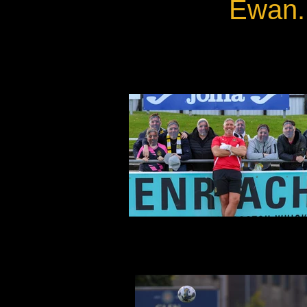
Ewan.