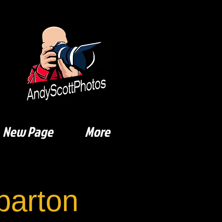
New Page
More
arton