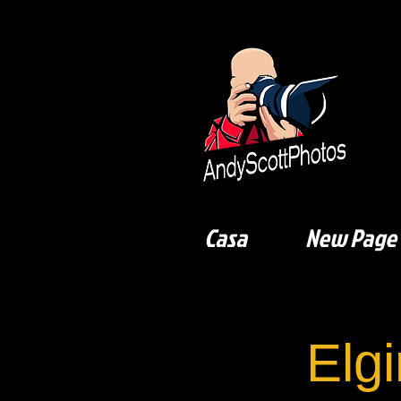
Casa
New Page
Elgi