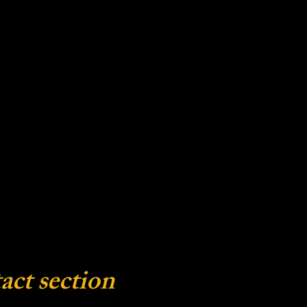
act section