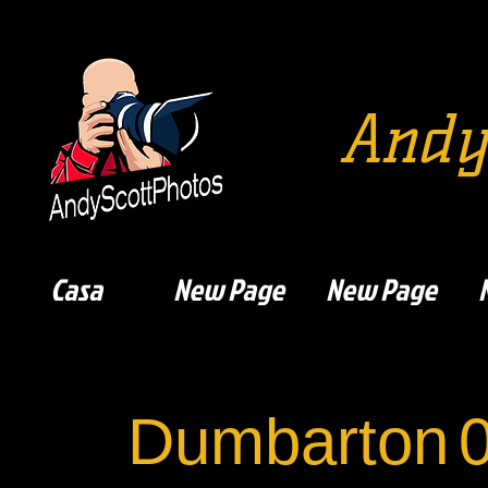
Andy
Casa
New Page
New Page
Dumbarton
0