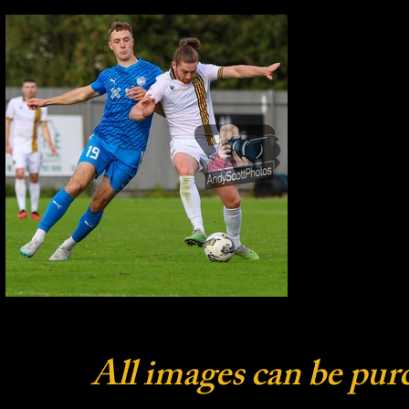
All images can be pur