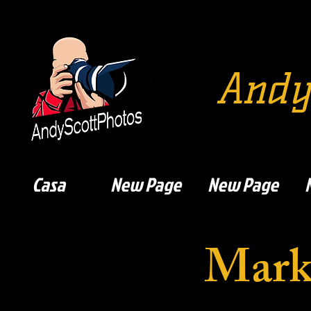
Andy
Casa
New Page
New Page
Mark