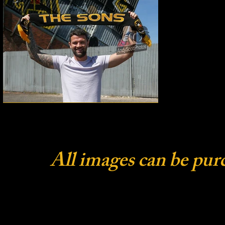
All images can be pur