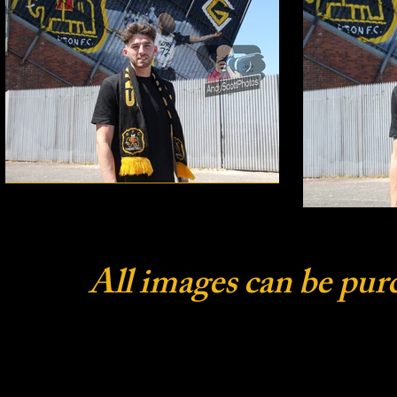
All images can be pur