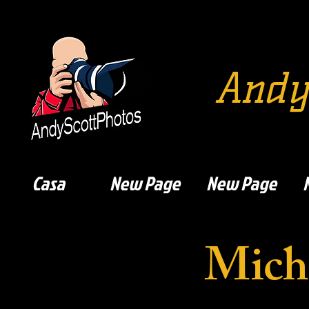
Andy
Casa
New Page
New Page
Mich