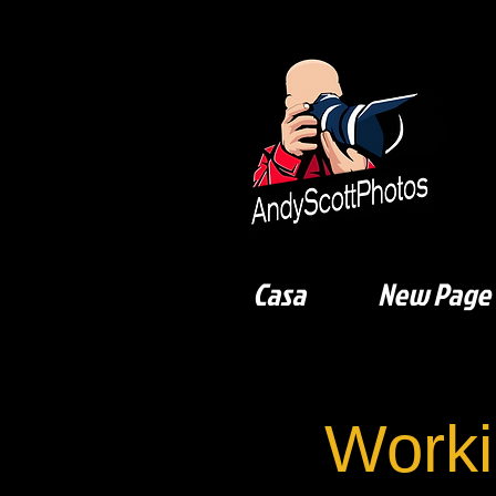
Casa
New Page
Worki