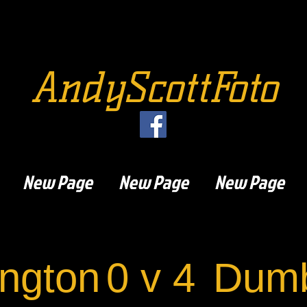
AndyScottFoto
New Page
New Page
New Page
ngton
0 v 4
Dumb