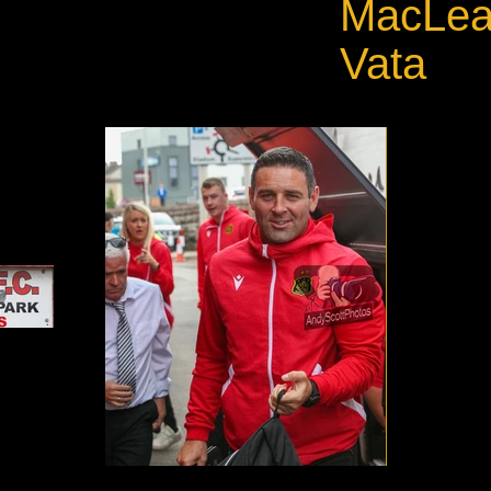
MacLean
Vata