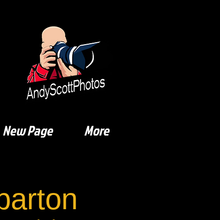
New Page
More
arton