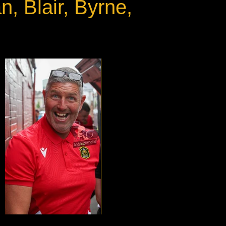
, Blair, Byrne,