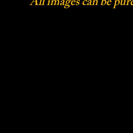
All images can be pur