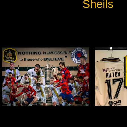
Sheils