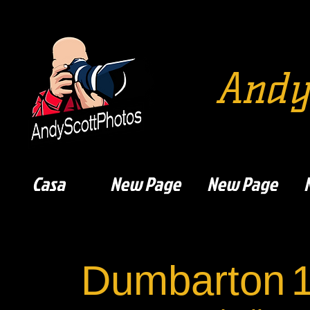
Andy
Casa
New Page
New Page
Dumbarton
1