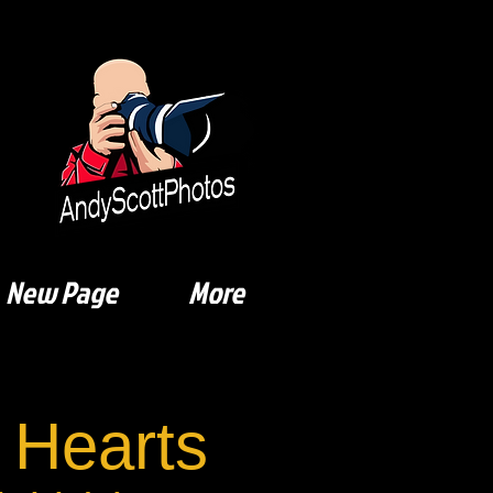
New Page
More
 Hearts