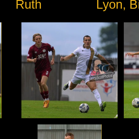
Ruth
Lyon, Bi