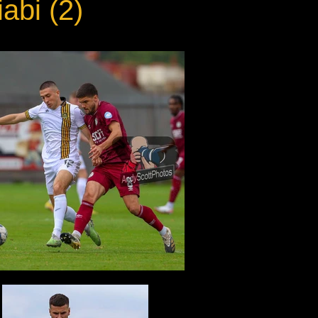
abi (2)