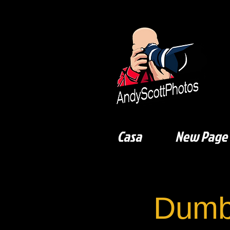
Casa
New Page
Dumb