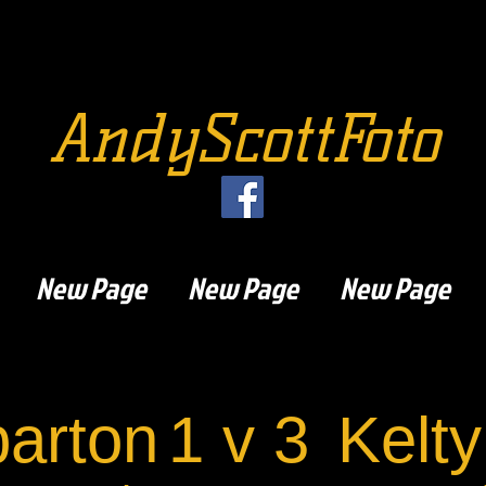
AndyScottFoto
New Page
New Page
New Page
arton
1 v 3
Kelty