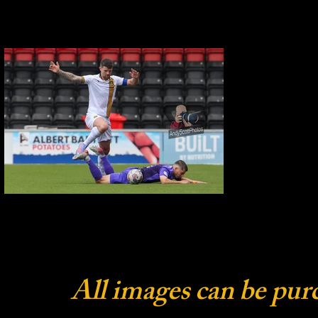
All images can be pur