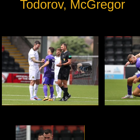
Todorov, McGregor