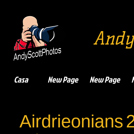
Andy
Casa
New Page
New Page
Airdrieonians
2