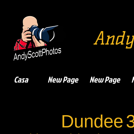
Andy
Casa
New Page
New Page
Dundee
3