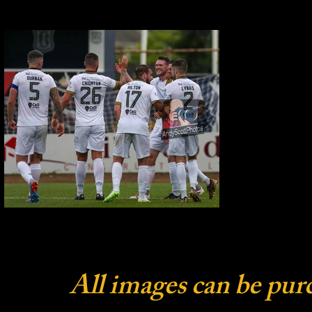
All images can be pur