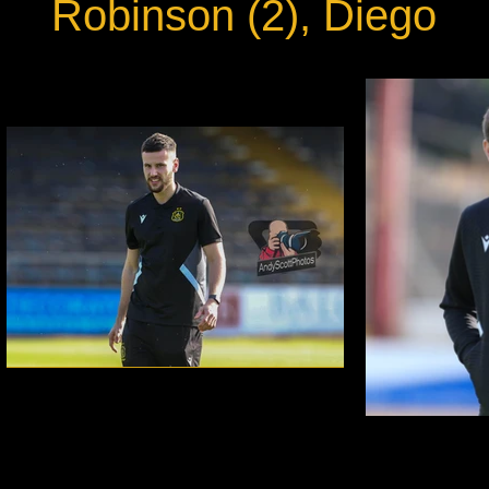
Robinson (2), Diego