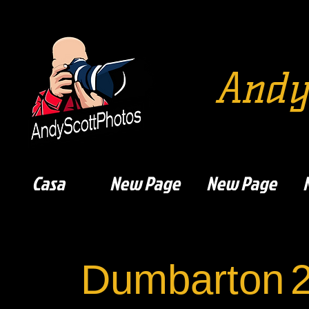
Andy
Casa
New Page
New Page
Dumbarton
2