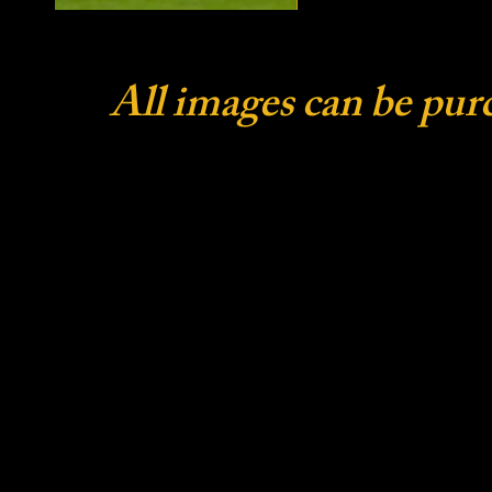
All images can be pur