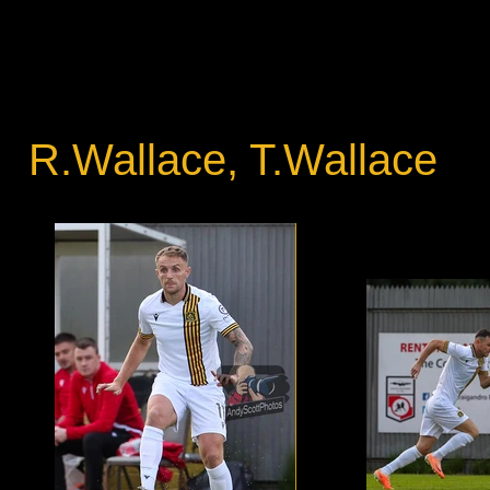
R.Wallace, T.Wallace