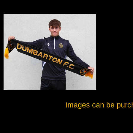
Images can be purc