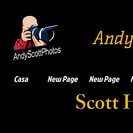
Andy
Casa
New Page
New Page
Scott