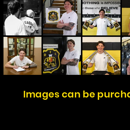
Images can be purcha