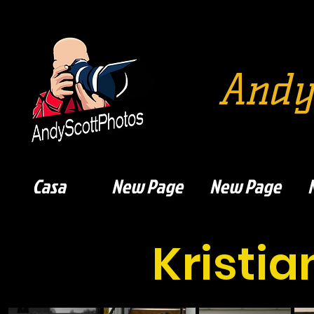
Andy
Casa
New Page
New Page
Kristi