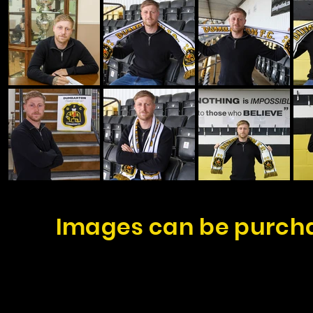
Images can be purcha