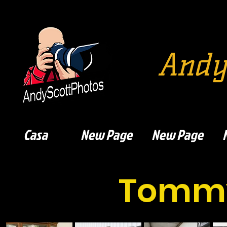
Andy
Casa
New Page
New Page
Tommy